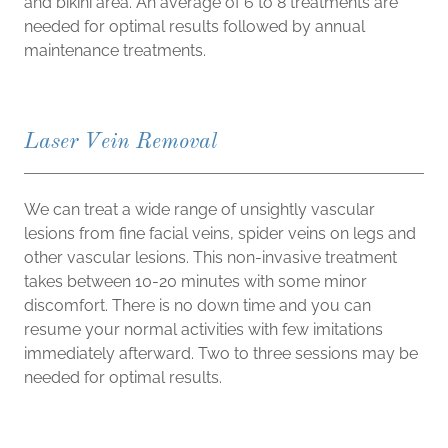
and bikini area. An average of 6 to 8 treatments are
needed for optimal results followed by annual
maintenance treatments.
Laser Vein Removal
We can treat a wide range of unsightly vascular
lesions from fine facial veins, spider veins on legs and
other vascular lesions. This non-invasive treatment
takes between 10-20 minutes with some minor
discomfort. There is no down time and you can
resume your normal activities with few imitations
immediately afterward. Two to three sessions may be
needed for optimal results.