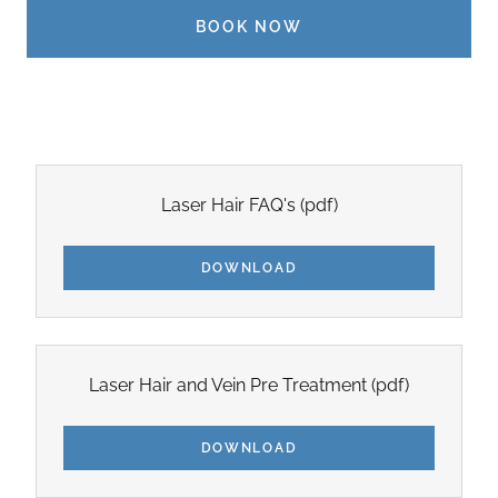
BOOK NOW
Laser Hair FAQ's
(pdf)
DOWNLOAD
Laser Hair and Vein Pre Treatment
(pdf)
DOWNLOAD