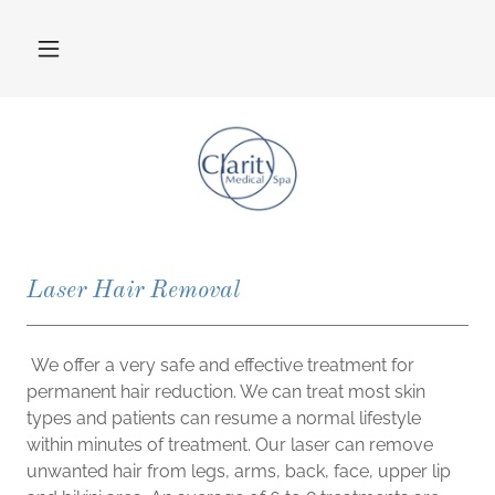
Laser Hair Removal
We offer a very safe and effective treatment for
permanent hair reduction. We can treat most skin
types and patients can resume a normal lifestyle
within minutes of treatment. Our laser can remove
unwanted hair from legs, arms, back, face, upper lip