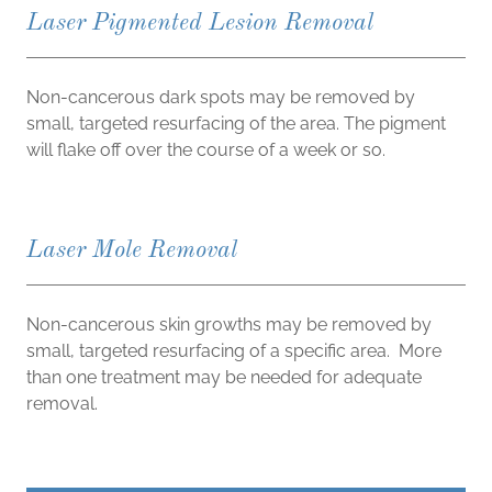
Laser Pigmented Lesion Removal
Non-cancerous dark spots may be removed by
small, targeted resurfacing of the area. The pigment
will flake off over the course of a week or so.
Laser Mole Removal
Non-cancerous skin growths may be removed by
small, targeted resurfacing of a specific area. More
than one treatment may be needed for adequate
removal.