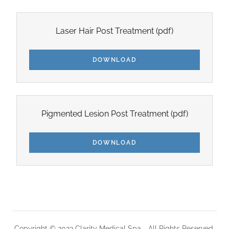
Laser Hair Post Treatment
(pdf)
DOWNLOAD
Pigmented Lesion Post Treatment
(pdf)
DOWNLOAD
Copyright © 2023 Clarity Medical Spa - All Rights Reserved.